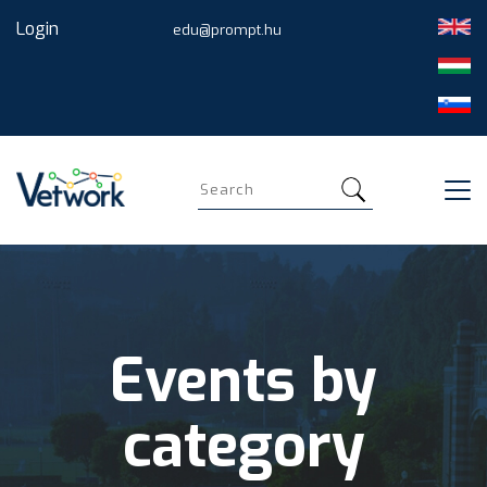
Skip
Login
edu@prompt.hu
to
main
content
Search
Events by
category