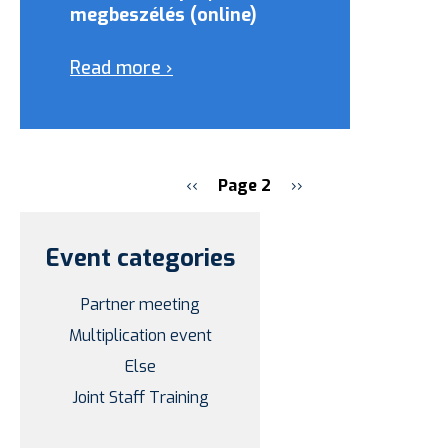
megbeszélés (online)
Read more ›
Previous
‹‹
Page 2
Next
››
page
page
Pagination
Event categories
Partner meeting
Multiplication event
Else
Joint Staff Training