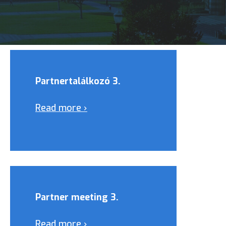
Partnertalálkozó 3.
Read more ›
Partner meeting 3.
Read more ›