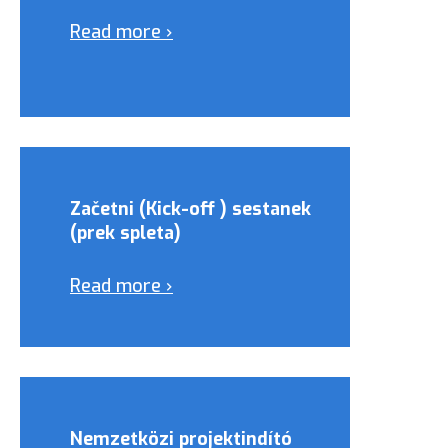
Read more ›
Začetni (Kick-off ) sestanek
(prek spleta)
Read more ›
Nemzetközi projektindító