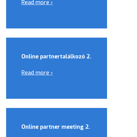
Read more ›
Online partnertalálkozó 2.
Read more ›
Online partner meeting 2.