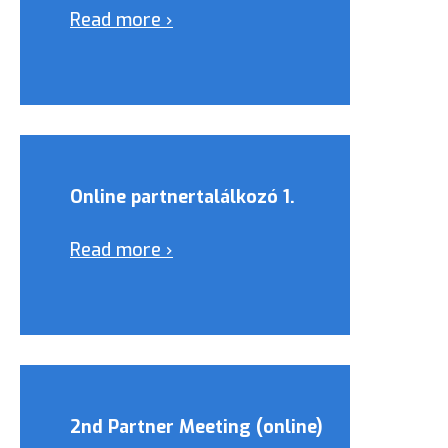
Read more ›
Online partnertalálkozó 1.
Read more ›
2nd Partner Meeting (online)