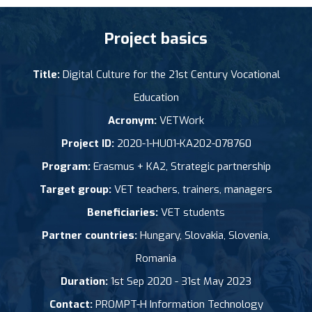
Project basics
Title:
Digital Culture for the 21st Century Vocational
Education
Acronym:
VETWork
Project ID:
2020-1-HU01-KA202-078760
Program:
Erasmus + KA2, Strategic partnership
Target group:
VET teachers, trainers, managers
Beneficiaries:
VET students
Partner countries:
Hungary, Slovakia, Slovenia,
Romania
Duration:
1st Sep 2020 - 31st May 2023
Contact:
PROMPT-H Information Technology