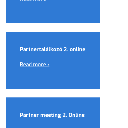
Partnertalálkozó 2. online
Read more ›
Partner meeting 2. Online